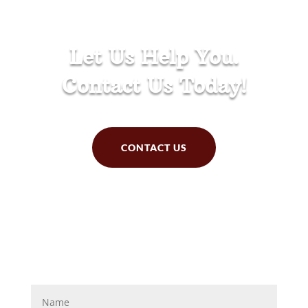
Let Us Help You.
Contact Us Today!
CONTACT US