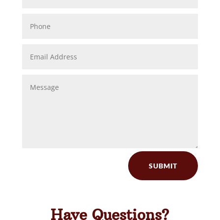
SUBMIT
Have Questions?