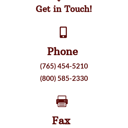
Get in Touch!

Phone
(765) 454-5210
(800) 585-2330

Fax