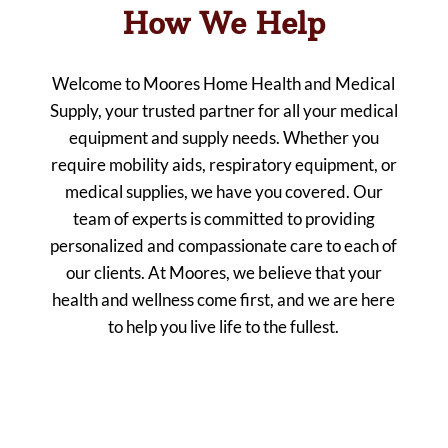
How We Help
Welcome to Moores Home Health and Medical
Supply, your trusted partner for all your medical
equipment and supply needs. Whether you
require mobility aids, respiratory equipment, or
medical supplies, we have you covered. Our
team of experts is committed to providing
personalized and compassionate care to each of
our clients. At Moores, we believe that your
health and wellness come first, and we are here
to help you live life to the fullest.