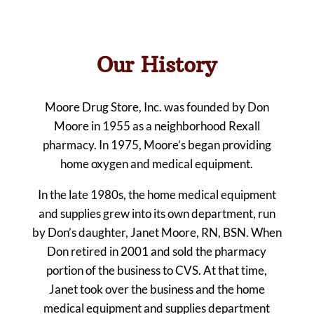
Our History
Moore Drug Store, Inc. was founded by Don
Moore in 1955 as a neighborhood Rexall
pharmacy. In 1975, Moore’s began providing
home oxygen and medical equipment.
In the late 1980s, the home medical equipment
and supplies grew into its own department, run
by Don’s daughter, Janet Moore, RN, BSN. When
Don retired in 2001 and sold the pharmacy
portion of the business to CVS. At that time,
Janet took over the business and the home
medical equipment and supplies department