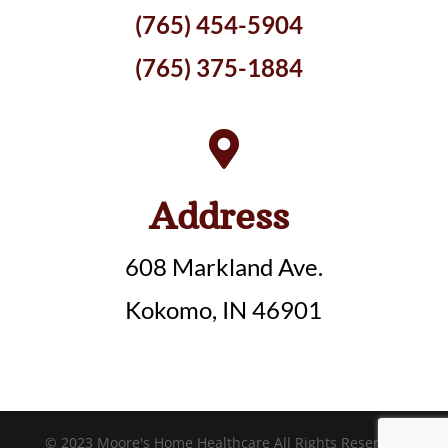
(765) 454-5904
(765) 375-1884

Address
608 Markland Ave.
Kokomo, IN 46901
© 2023 Moore's Home Healthcare All Rights Reserved