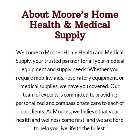
About Moore’s Home
Health & Medical
Supply
Welcome to Moores Home Health and Medical
Supply, your trusted partner for all your medical
equipment and supply needs. Whether you
require mobility aids, respiratory equipment, or
medical supplies, we have you covered. Our
team of experts is committed to providing
personalized and compassionate care to each of
our clients. At Moores, we believe that your
health and wellness come first, and we are here
to help you live life to the fullest.