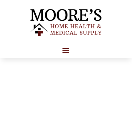
About Us