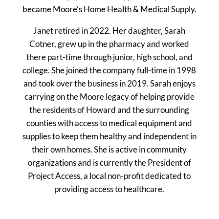
became Moore’s Home Health & Medical Supply.
Janet retired in 2022. Her daughter, Sarah
Cotner, grew up in the pharmacy and worked
there part-time through junior, high school, and
college. She joined the company full-time in 1998
and took over the business in 2019. Sarah enjoys
carrying on the Moore legacy of helping provide
the residents of Howard and the surrounding
counties with access to medical equipment and
supplies to keep them healthy and independent in
their own homes. She is active in community
organizations and is currently the President of
Project Access, a local non-profit dedicated to
providing access to healthcare.